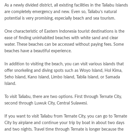
As a newly divided district, all existing facilities in the Taliabu Islands
are completely emergency and new. Even so, Taliabu’s natural
potential is very promising, especially beach and sea tourism.
One characteristic of Eastern Indonesia tourist destinations is the
ease of finding uninhabited beaches with white sand and clear
water. These beaches can be accessed without paying fees. Some
beaches have a beautiful experience.
In addition to visiting the beach, you can visit various islands that
offer snorkeling and diving spots such as Woyo Island, Hol Kima,
Seho Island, Kano Island, Limbo Island, Tabila Island, or Samada
Island.
To visit Taliabu, there are two options. First through Ternate City,
second through Luwuk City, Central Sulawesi.
If you want to visit Taliabu from Ternate City, you can go to Ternate
City by airplane and continue your trip by boat in about two days
and two nights. Travel time through Ternate is longer because the