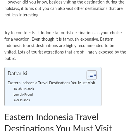
However, did you know, besides visiting the destination during the
holidays, it turns out you can also visit other destinations that are
not less interesting.
Try to consider East Indonesia tourist destinations as your choice
for a vacation. Even though it is famously expensive, Eastern
Indonesia tourist destinations are highly recommended to be
visited. Lots of tourist attractions that are still rarely exposed by the
public.
Daftar Isi
Eastern Indonesia Travel Destinations You Must Visit
Taliabu Islands
Luwuk-Proud
Alor Islands
Eastern Indonesia Travel
Destinations You Must Visit