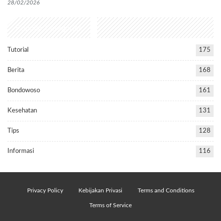
28/02/2026
Popular Categories
Tutorial
175
Berita
168
Bondowoso
161
Kesehatan
131
Tips
128
Informasi
116
Privacy Policy
Kebijakan Privasi
Terms and Conditions
Terms of Service