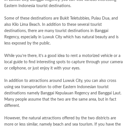
Eastern Indonesia tourist destinations.
Some of these destinations are Bukit Teletubbies, Pulau Dua, and
also Kilo Lima Beach. In addition to these several tourist
destinations, there are many tourist destinations in Banggai
Regency, especially in Luwuk City which has natural beauty and is
less exposed by the public.
While you’re there, it’s a good idea to rent a motorized vehicle or a
local guide to find interesting spots to capture through your camera
or cellphone, or just enjoy it with your eyes.
In addition to attractions around Luwuk City, you can also cross
using sea transportation to other Eastern Indonesian tourist
destinations namely Banggai Kepulauan Regency and Banggai Laut.
Many people assume that the two are the same area, but in fact
different.
However, the natural attractions offered by the two districts are
more or less similar, namely beach and sea tourism. If you have the