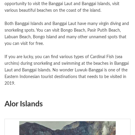
opportunity to visit the Banggai Laut and Banggai Islands, visit
various beautiful beaches on the coast of the island.
Both Banggai Islands and Banggai Laut have many virgin diving and
snorkeling spots. You can visit Bongo Beach, Pasir Putih Beach,
Labuan Beach, Bongo Island and many other unnamed spots that
you can visit for free.
If you are lucky, you can find various types of Cardinal Fish (sea
urchins) during snorkeling and swimming at the beaches in Banggai
Laut and Banggai Islands. No wonder Luwuk-Banggai is one of the
Eastern Indonesian tourist destinations that needs to be visited in
2019.
Alor Islands