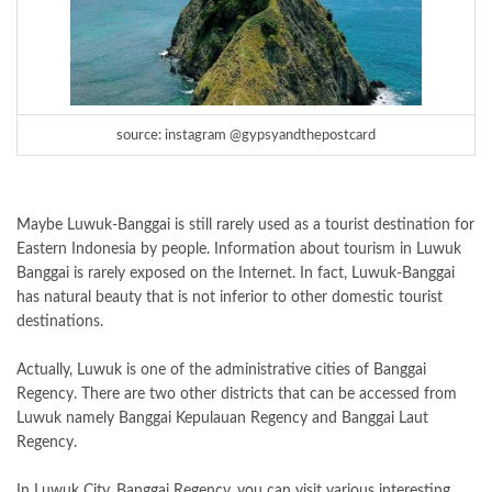
source: instagram @gypsyandthepostcard
Maybe Luwuk-Banggai is still rarely used as a tourist destination for
Eastern Indonesia by people. Information about tourism in Luwuk
Banggai is rarely exposed on the Internet. In fact, Luwuk-Banggai
has natural beauty that is not inferior to other domestic tourist
destinations.
Actually, Luwuk is one of the administrative cities of Banggai
Regency. There are two other districts that can be accessed from
Luwuk namely Banggai Kepulauan Regency and Banggai Laut
Regency.
In Luwuk City, Banggai Regency, you can visit various interesting