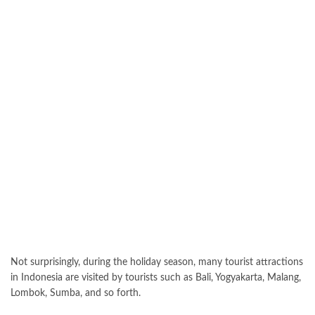
Not surprisingly, during the holiday season, many tourist attractions
in Indonesia are visited by tourists such as Bali, Yogyakarta, Malang,
Lombok, Sumba, and so forth.