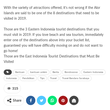
With the variety of attractions offered, it’s not wrong if the Alor
Islands are said to be one of the 8 destinations that need to be
visited in 2019.
Those are the 3 Eastern
Indonesia
tourist destinations that you
must visit in 2019. If you love beach and sea tourism, immediately
enter one of the destinations above into your bucket list,
guaranteed you will have difficulty moving on and do not want to
go home!
Those are the East Indonesia Tourist Destinations that Must Be
Visited
Bantuan
bantuan umkm
Berita
Bondowoso
Eastern Indonesia
Indonesia
Pendidikan
Tips
Travel
Travel Bandara Surabaya
315
Share