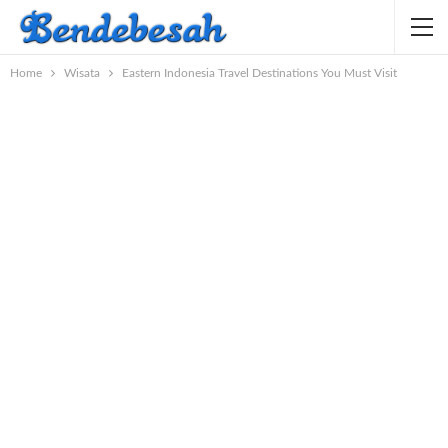
Home
Wisata
Eastern Indonesia Travel Destinations You Must Visit