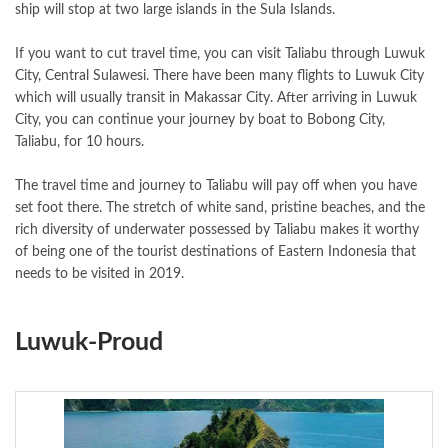
ship will stop at two large islands in the Sula Islands.
If you want to cut travel time, you can visit Taliabu through Luwuk
City, Central Sulawesi. There have been many flights to Luwuk City
which will usually transit in Makassar City. After arriving in Luwuk
City, you can continue your journey by boat to Bobong City,
Taliabu, for 10 hours.
The travel time and journey to Taliabu will pay off when you have
set foot there. The stretch of white sand, pristine beaches, and the
rich diversity of underwater possessed by Taliabu makes it worthy
of being one of the tourist destinations of Eastern Indonesia that
needs to be visited in 2019.
Luwuk-Proud