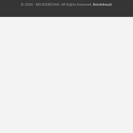
© 2026 - BENDEBESAH. All Rights Reserved.
Bendebesah