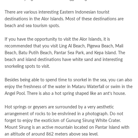
There are various interesting Eastern Indonesian tourist
destinations in the Alor Islands. Most of these destinations are
beach and sea tourism spots.
If you have the opportunity to visit the Alor Islands, it is
recommended that you visit Ling Al Beach, Pigewa Beach, Mali
Beach, Batu Putih Beach, Pantar Sea Park, and Kepa Island. The
beach and island destinations have white sand and interesting
snorkeling spots to visit.
Besides being able to spend time to snorkel in the sea, you can also
enjoy the freshness of the water in Mataru Waterfall or swim in the
Angel Pool. There is also a hot spring shaped like an ant’s house.
Hot springs or geysers are surrounded by a very aesthetic
arrangement of rocks to be enshrined in a photograph. Do not
forget to enjoy the exoticism of Gunung Sirung White Crater.
Mount Sirung is an active mountain located on Pantar Island with
an altitude of around 862 meters above sea level.