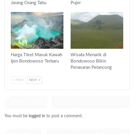
Jarang Orang Tahu
Pujer
Harga Tiket Masuk Kawah
Wisata Menarik di
Ijen Bondowoso Terbaru
Bondowoso Bikin
Penasaran Pelancong
PREV
NEXT
LEAVE A REPLY
You must be
logged in
to post a comment.