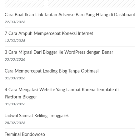
Recent Posts
Cara Buat Iklan Link Tautan Adsense Baru Yang Hilang di Dashboard
22/03/2026
7 Cara Ampuh Mempercepat Koneksi Internet
12/03/2026
3 Cara Migrasi Dari Blogger Ke WordPress dengan Benar
03/03/2026
Cara Mempercepat Loading Blog Tanpa Optimasi
01/03/2026
4 Cara Mengatasi Website Yang Lambat Karena Template di
Platform Blogger
01/03/2026
Jadwal Samsat Keliling Trenggalek
28/02/2026
Terminal Bondowoso