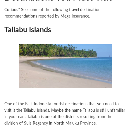
Curious? See some of the following travel destination
recommendations reported by Mega Insurance.
Taliabu Islands
One of the East Indonesia tourist destinations that you need to
visit is the Taliabu Islands. Maybe the name Taliabu is still unfamiliar
in your ears. Taliabu is one of the districts resulting from the
division of Sula Regency in North Maluku Province.