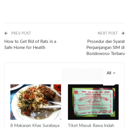
PREV POST
NEXT POST
How to Get Rid of Rats in a
Prosedur dan Syarat
Safe Home for Health
Perpanjangan SIM di
Bondowoso Terbaru
All
You might also like
8 Makanan Khas Surabaya
Tiket Masuk Rawa Indah