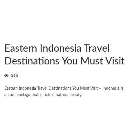
Eastern Indonesia Travel
Destinations You Must Visit
315
Eastern Indonesia Travel Destinations You Must Visit – Indonesia is
an archipelago that is rich in natural beauty.