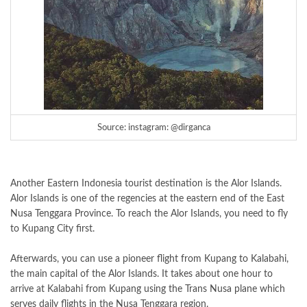
Source: instagram: @dirganca
Another Eastern Indonesia tourist destination is the Alor Islands.
Alor Islands is one of the regencies at the eastern end of the East
Nusa Tenggara Province. To reach the Alor Islands, you need to fly
to Kupang City first.
Afterwards, you can use a pioneer flight from Kupang to Kalabahi,
the main capital of the Alor Islands. It takes about one hour to
arrive at Kalabahi from Kupang using the Trans Nusa plane which
serves daily flights in the Nusa Tenggara region.