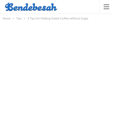
Home
Tips
3 Tips for Making Sweet Coffee without Sugar