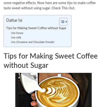
some negative effects. Now here are some tips to make coffee
taste sweet without using sugar. Check This Out.
Daftar Isi
Tips for Making Sweet Coffee without Sugar
Use honey
Use milk
Use Cinnamon and Chocolate Powder
Tips for Making Sweet Coffee
without Sugar