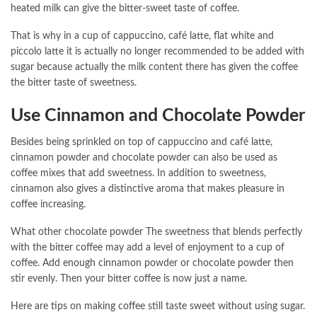
heated milk can give the bitter-sweet taste of coffee.
That is why in a cup of cappuccino, café latte, flat white and
piccolo latte it is actually no longer recommended to be added with
sugar because actually the milk content there has given the coffee
the bitter taste of sweetness.
Use Cinnamon and Chocolate Powder
Besides being sprinkled on top of cappuccino and café latte,
cinnamon powder and chocolate powder can also be used as
coffee mixes that add sweetness. In addition to sweetness,
cinnamon also gives a distinctive aroma that makes pleasure in
coffee increasing.
What other chocolate powder The sweetness that blends perfectly
with the bitter coffee may add a level of enjoyment to a cup of
coffee. Add enough cinnamon powder or chocolate powder then
stir evenly. Then your bitter coffee is now just a name.
Here are tips on making coffee still taste sweet without using sugar.