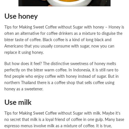
Use honey
Tips for Making Sweet Coffee without Sugar with honey – Honey is
often an alternative for coffee drinkers as a mixture to disguise the
bitter taste of coffee. Black coffee is a kind of long black and
Americano that you usually consume with sugar, now you can
replace it using honey.
But how does it feel? The distinctive sweetness of honey melts
perfectly on the bitter warm coffee. In Indonesia, it is still rare to
find people who enjoy coffee with honey instead of sugar. But in
northern Thailand there is a coffee shop that sells coffee using
honey as a sweetener.
Use milk
Tips for Making Sweet Coffee
without Sugar with milk. Maybe it’s
no secret that milk is a loyal friend of coffee in one gulp. Many base
espresso menus involve milk as a mixture of coffee. It is true,