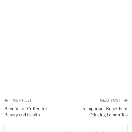
PREV POST
NEXT POST
Benefits of Coffee for
5 Important Benefits of
Beauty and Health
Drinking Lemon Tea