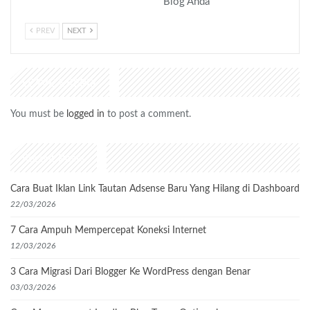
Blog Anda
PREV
NEXT
LEAVE A REPLY
You must be
logged in
to post a comment.
Recent Posts
Cara Buat Iklan Link Tautan Adsense Baru Yang Hilang di Dashboard
22/03/2026
7 Cara Ampuh Mempercepat Koneksi Internet
12/03/2026
3 Cara Migrasi Dari Blogger Ke WordPress dengan Benar
03/03/2026