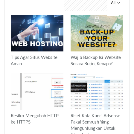
All
You might also like
Tips Agar Situs Website
Wajib Backup Isi Website
Aman
Secara Rutin, Kenapa?
Resiko Mengubah HTTP
Riset Kata Kunci Adsense
ke HTTPS
Pakai Semrush Yang
Menguntungkan Untuk