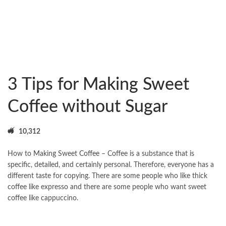
3 Tips for Making Sweet
Coffee without Sugar
10,312
How to Making Sweet
Coffee
– Coffee is a substance that is
specific, detailed, and certainly personal. Therefore, everyone has a
different taste for copying. There are some people who like thick
coffee like expresso and there are some people who want sweet
coffee like cappuccino.