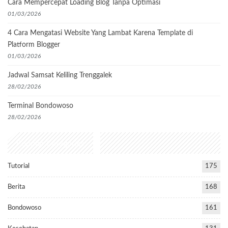
Cara Mempercepat Loading Blog Tanpa Optimasi
01/03/2026
4 Cara Mengatasi Website Yang Lambat Karena Template di
Platform Blogger
01/03/2026
Jadwal Samsat Keliling Trenggalek
28/02/2026
Terminal Bondowoso
28/02/2026
Popular Categories
Tutorial
175
Berita
168
Bondowoso
161