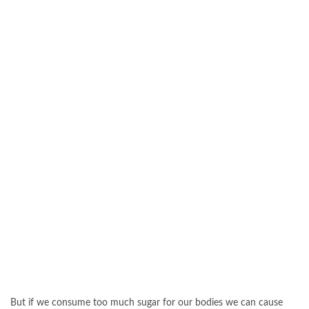
But if we consume too much sugar for our bodies we can cause