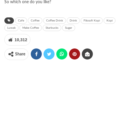
So which one do you like?
Cafe
Coffee
Coffee Drink
Drink
Filosofi Kopi
Kopi
Luwak
Make Coffee
Starbucks
Sugar
10,312
Share