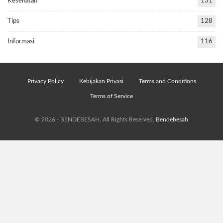
Kesehatan
131
Tips
128
Informasi
116
Privacy Policy
Kebijakan Privasi
Terms and Conditions
Terms of Service
© 2026 - BENDEBESAH. All Rights Reserved.
Bendebesah