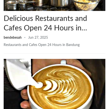
Delicious Restaurants and
Cafes Open 24 Hours in…
bendebesah
Jun 27, 2025
Restaurants and Cafes Open 24 Hours in Bandung