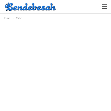
Home
Cafe