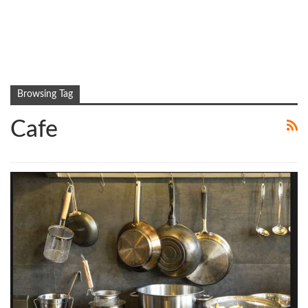
Browsing Tag
Cafe