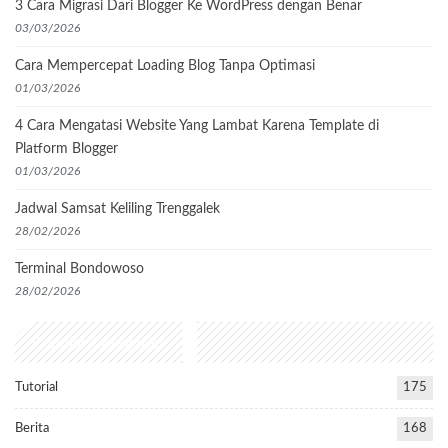
3 Cara Migrasi Dari Blogger Ke WordPress dengan Benar
03/03/2026
Cara Mempercepat Loading Blog Tanpa Optimasi
01/03/2026
4 Cara Mengatasi Website Yang Lambat Karena Template di
Platform Blogger
01/03/2026
Jadwal Samsat Keliling Trenggalek
28/02/2026
Terminal Bondowoso
28/02/2026
Popular Categories
Tutorial
175
Berita
168