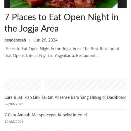
7 Places to Eat Open Night in
the Jogja Area
bendebesah
Jun 26, 2024
Places to Eat Open Night in the Jogja Area. The Best Restaurant
that Opens Late at Night in Yogyakarta. Restaurant…
Recent Posts
Cara Buat Iklan Link Tautan Adsense Baru Yang Hilang di Dashboard
22/03/2026
7 Cara Ampuh Mempercepat Koneksi Internet
12/03/2026