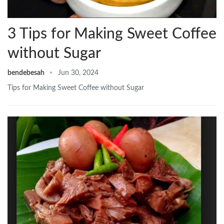
3 Tips for Making Sweet Coffee
without Sugar
bendebesah
Jun 30, 2024
Tips for Making Sweet Coffee without Sugar